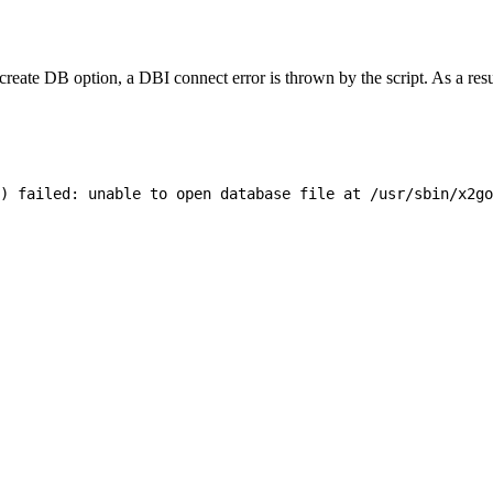
ate DB option, a DBI connect error is thrown by the script. As a result,
) failed: unable to open database file at /usr/sbin/x2go