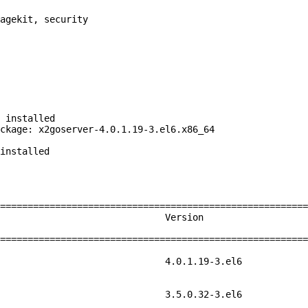
agekit, security
 installed
ckage: x2goserver-4.0.1.19-3.el6.x86_64
installed
=========================================================
ch Version
=========================================================
86_64 4.0.1.
86_64 3.5.0.3