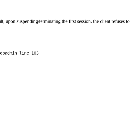
 upon suspending/terminating the first session, the client refuses to
dbadmin line 103