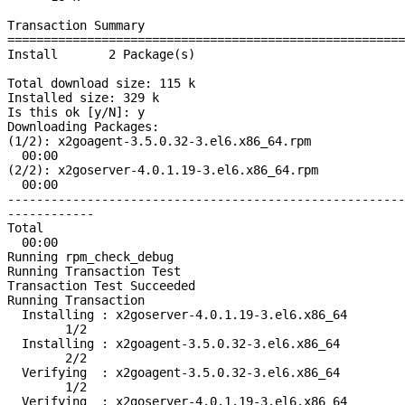
Transaction Summary
======================================================
Install 2 Package(s)
Total download size: 115 k
Installed size: 329 k
Is this ok [y/N]: y
Downloading Packages:
(1/2): x2goagent
00:00
(2/2): x2goserver
00:00
-------------------------------------------------------
------------
Total 1
00:00
Running rpm_check_debug
Running Transaction Test
Transaction Test Succeeded
Running Transaction
Installing : x2
1/2
Installing : x
2/2
Verifying : x2
1/2
Verifying : x2