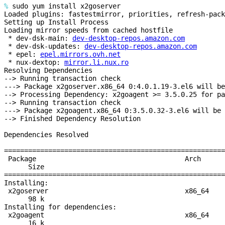
%
sudo yum install x2goserver
Loaded plugins: fastestmirror, priorities, refresh-pack
Setting up Install Process
Loading mirror speeds from cached hostfile
* dev-dsk-main:
dev-desktop-repos.amazon.com
* dev-dsk-updates:
dev-desktop-repos.amazon.com
* epel:
epel.mirrors.ovh.net
* nux-dextop:
mirror.li.nux.ro
Resolving Dependencies
--> Running transaction check
---> Package x2goserver.x86_64 0:4.0.1.19-3.el6 will be
--> Processing Dependency: x2goagent >= 3.5.0.25 for pa
--> Running transaction check
---> Package x2goagent.x86_64 0:3.5.0.32-3.el6 will be 
--> Finished Dependency Resolution
Dependencies Resolved
======================================================
Package Ar
Size
======================================================
Installing:
x2goserver x
98 k
Installing for dependencies:
x2goagent x
16 k