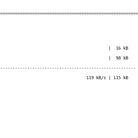
========================================================
86_64.rpm | 16 kB
86_64.rpm | 98 kB
-------------------------------------------------------
| 115 kB
19-3.el6.x86_64
32-3.el6.x86_64
32-3.el6.x86_64
19-3.el6.x86_64