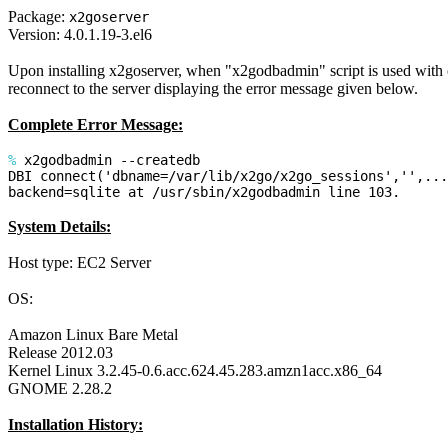
Package:
x2goserver
Version: 4.0.1.19-3.el6
Upon installing x2goserver, when "x2godbadmin" script is used with cre
reconnect to the server displaying the error message given below.
Complete Error Message:
%
x2godbadmin --createdb
DBI connect('dbname=/var/lib/x2go/x2go_sessions','',...
backend=sqlite at /usr/sbin/x2godbadmin line 103.
System Details:
Host type: EC2 Server
OS:
Amazon Linux Bare Metal
Release 2012.03
Kernel Linux 3.2.45-0.6.acc.624.45.283.amzn1acc.x86_64
GNOME 2.28.2
Installation History: