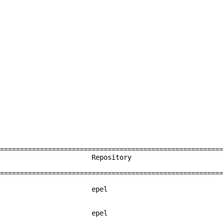
========================================================
 Repository
========================================================
19-3.el6 epel
2-3.el6 epel