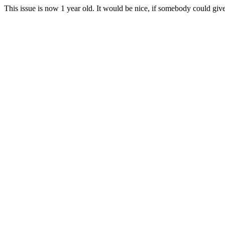
This issue is now 1 year old. It would be nice, if somebody could give 