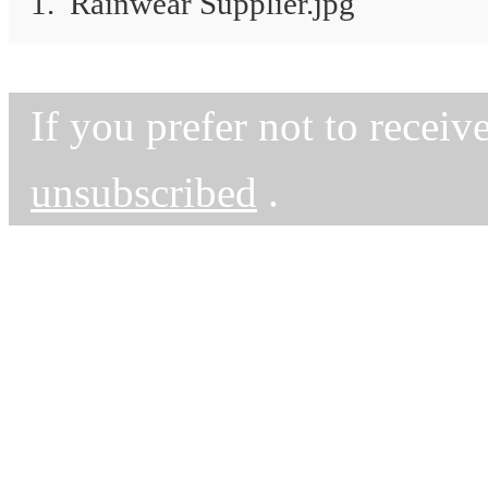
1. Rainwear Supplier.jpg
If you prefer not to recei
unsubscribed
.