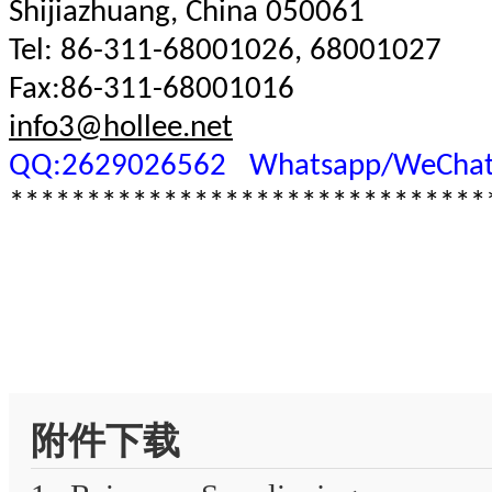
Shijiazhuang, China 050061
Tel: 86-311-68001026, 68001027
Fax:86-311-68001016
info3@hollee.net
QQ:2629026562
Whatsapp/WeChat
*******************************
附件下载