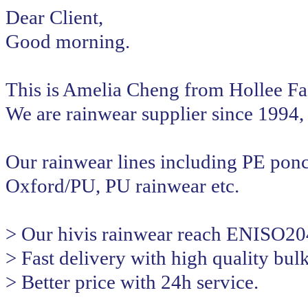
Dear Client,
Good morning.
This is Amelia Cheng from Hollee Fa
We are rainwear supplier since 1994, 
Our rainwear lines including PE pon
Oxford/PU, PU rainwear etc.
> Our hivis rainwear reach ENISO20
> Fast delivery with high quality bul
> Better price with 24h service.