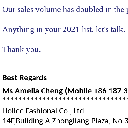
Our sales volume has doubled in the 
Anything in your 2021 list, let's talk.
​​​​​​​Thank you.
Best Regards
Ms Amelia Cheng (Mobile +86 187 3
*******************************
Hollee Fashional Co., Ltd.
14F,Buliding A,Zhongliang Plaza, No.